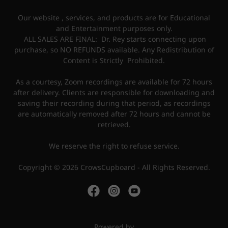
Our website , services, and products are for Educational
and Entertainment purposes only.
ALL SALES ARE FINAL: Dr. Rey starts connecting upon
purchase, so NO REFUNDS available. Any Redistribution of
Content is Strictly Prohibited.
As a courtesy, Zoom recordings are available for 72 hours
after delivery. Clients are responsible for downloading and
saving their recording during that period, as recordings
are automatically removed after 72 hours and cannot be
retrieved.
We reserve the right to refuse service.
Copyright © 2026 CrowsCupboard - All Rights Reserved.
Powered by