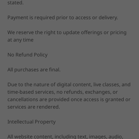
stated.
Payment is required prior to access or delivery.
We reserve the right to update offerings or pricing
at any time
No Refund Policy
All purchases are final.
Due to the nature of digital content, live classes, and
time-based services, no refunds, exchanges, or
cancellations are provided once access is granted or
services are rendered.
Intellectual Property
All website content, including text, images, audio,