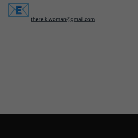
thereikiwoman@gmail.com