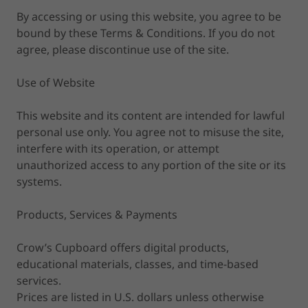
By accessing or using this website, you agree to be
bound by these Terms & Conditions. If you do not
agree, please discontinue use of the site.
Use of Website
This website and its content are intended for lawful
personal use only. You agree not to misuse the site,
interfere with its operation, or attempt
unauthorized access to any portion of the site or its
systems.
Products, Services & Payments
Crow’s Cupboard offers digital products,
educational materials, classes, and time-based
services.
Prices are listed in U.S. dollars unless otherwise