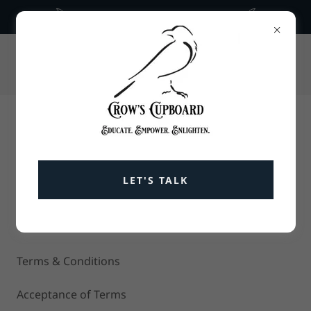
What is temporal architecture
336-675-5836
CROWS CUPBOARD
GROUNDED GUIDANCE AND TOOLS FOR
RESILIENT LIVING.
LET'S TALK
Terms and Conditions
Terms & Conditions
Acceptance of Terms