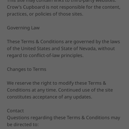
This site may contain links to third-party websites.
Crow’s Cupboard is not responsible for the content,
practices, or policies of those sites.
Governing Law
These Terms & Conditions are governed by the laws
of the United States and State of Nevada, without
regard to conflict-of-law principles.
Changes to Terms
We reserve the right to modify these Terms &
Conditions at any time. Continued use of the site
constitutes acceptance of any updates.
Contact
Questions regarding these Terms & Conditions may
be directed to: