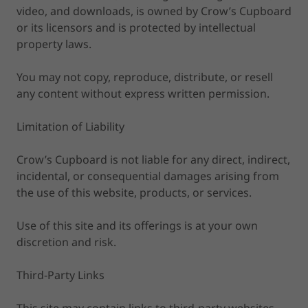
video, and downloads, is owned by Crow’s Cupboard
or its licensors and is protected by intellectual
property laws.
You may not copy, reproduce, distribute, or resell
any content without express written permission.
Limitation of Liability
Crow’s Cupboard is not liable for any direct, indirect,
incidental, or consequential damages arising from
the use of this website, products, or services.
Use of this site and its offerings is at your own
discretion and risk.
Third-Party Links