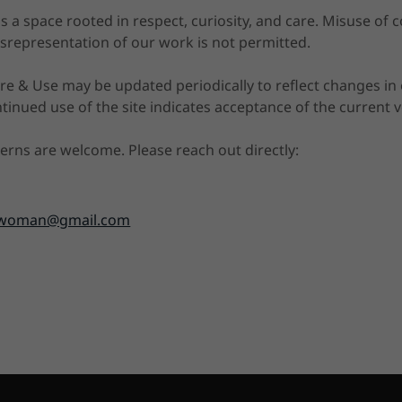
 a space rooted in respect, curiosity, and care. Misuse of c
srepresentation of our work is not permitted.
e & Use may be updated periodically to reflect changes in o
inued use of the site indicates acceptance of the current v
erns are welcome. Please reach out directly:
kiwoman@gmail.com