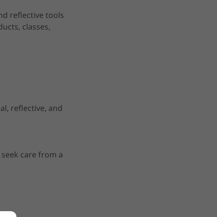
d reflective tools
ducts, classes,
, reflective, and
e seek care from a