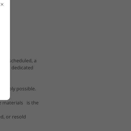
been scheduled, a
ted as dedicated
sonably possible.
e materials is the
d, or resold