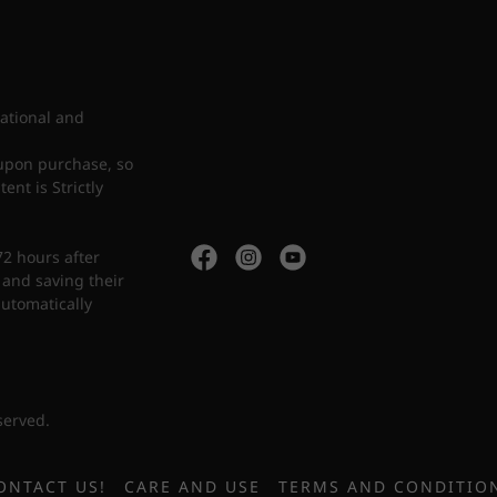
cational and
upon purchase, so
nt is Strictly
72 hours after
 and saving their
automatically
served.
ONTACT US!
CARE AND USE
TERMS AND CONDITIO