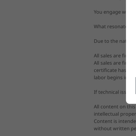
You engage with t
What resonates ma
Due to the nature 
All sales are final
All sales are fina
certificate has be
labor begins immed
If technical issue
All content on thi
intellectual prope
Content is intende
without written p