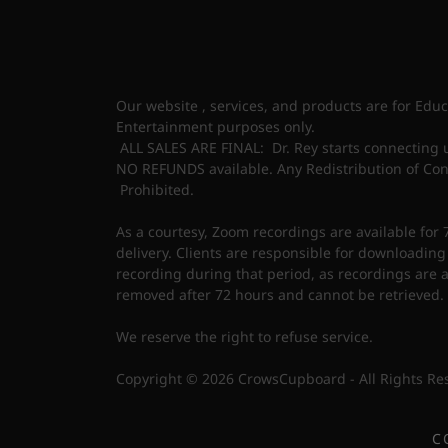
Our website , services, and products are for Edu
Entertainment purposes only.
ALL SALES ARE FINAL: Dr. Rey starts connecting 
NO REFUNDS available. Any Redistribution of Conte
Prohibited.
As a courtesy, Zoom recordings are available for 
delivery. Clients are responsible for downloading
recording during that period, as recordings are 
removed after 72 hours and cannot be retrieved.
We reserve the right to refuse service.
Copyright © 2026 CrowsCupboard - All Rights Re
C