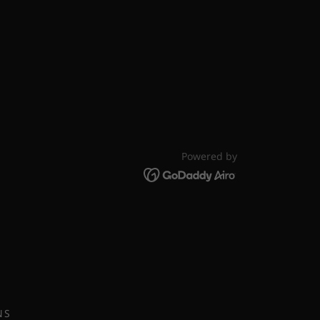
Powered by
NS