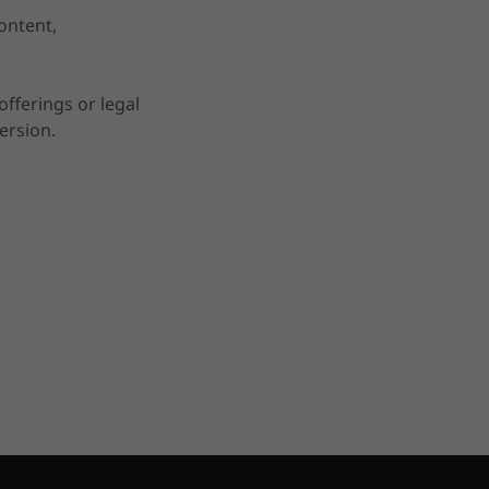
ontent,
fferings or legal
ersion.