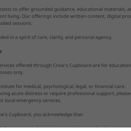
ists to offer grounded guidance, educational materials, an
ent living. Our offerings include written content, digital pro
uided sessions.
ided in a spirit of care, clarity, and personal agency.
e
rvices offered through Crow’s Cupboard are for educational
poses only.
titute for medical, psychological, legal, or financial care.
ncing acute distress or require professional support, pleas
or local emergency services.
ow’s Cupboard, you acknowledge that:
e for your own choices, interpretations, and actions