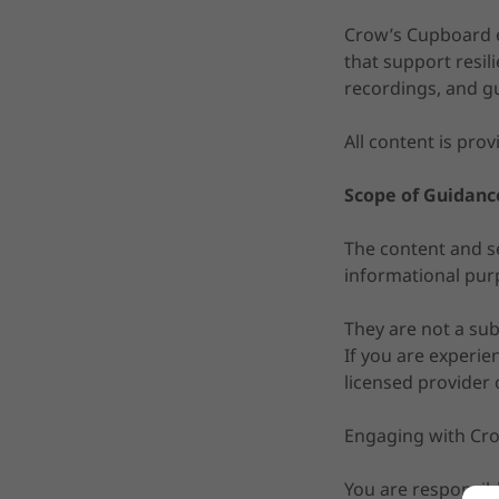
Crow’s Cupboard ex
that support resili
recordings, and g
All content is prov
Scope of Guidanc
The content and se
informational pur
They are not a subs
If you are experie
licensed provider 
Engaging with Cr
You are responsibl