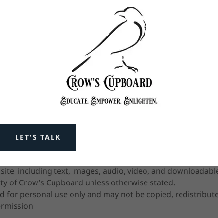
he material voluntarily and at your own pace
y evolve over time, and discernment is encouraged
of digital content, live classes, and time-based services:
l. No refunds or exchanges are available once a session has 
en issued or access to proprietary materials has been gran
iately after the time of purchase.
LET'S TALK
s arise, we are happy to assist in restoring access where rea
s site including text, images, audio, video, and downloadabl
rty of Crow’s Cupboard unless otherwise stated.
d for personal use only and may not be copied, redistribute
ermission