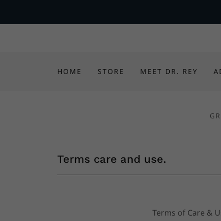
HOME
STORE
MEET DR. REY
A
GR
Terms care and use.
Terms of Care & 