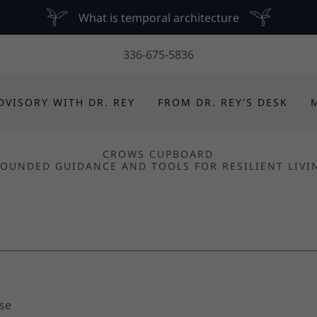
What is temporal architecture
336-675-5836
DVISORY WITH DR. REY
FROM DR. REY'S DESK
CROWS CUPBOARD
OUNDED GUIDANCE AND TOOLS FOR RESILIENT LIVI
Use