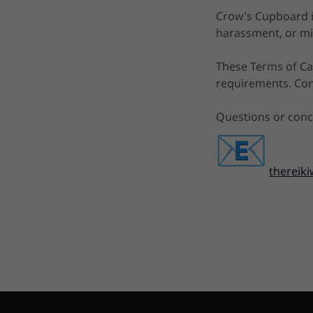
Crow’s Cupboard is
harassment, or mi
These Terms of Car
requirements. Cont
Questions or conc
therei